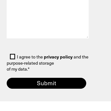
You are welcome to use our contact form
and send us your inquiry.
General
New Business
Bitte lasse dieses Feld leer.
I agree to the
privacy policy
and the
Service
purpose-related storage
of my data.*
Spare Parts
Retrofit