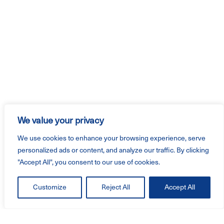
We value your privacy
We use cookies to enhance your browsing experience, serve
personalized ads or content, and analyze our traffic. By clicking
"Accept All", you consent to our use of cookies.
Customize
Reject All
Accept All