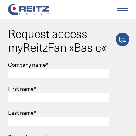
Request access
Products
myReitzFan »Basic«
Solutions
Company name*
Service
First name*
Retrofit
Our Company
Last name*
Your Career