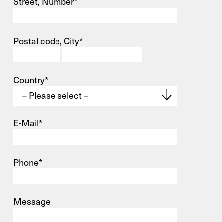
Street, Number*
Postal code, City*
Contact
Infocenter
Country*
GTC
Privacy Policy
Imprint
E-Mail*
DE
EN
SV
ZH
Phone*
X
Message
Your contact to us