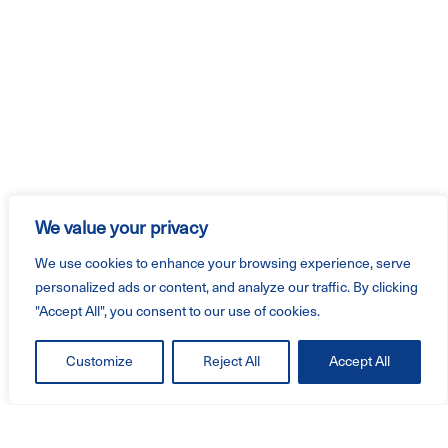
We value your privacy
We use cookies to enhance your browsing experience, serve
personalized ads or content, and analyze our traffic. By clicking
"Accept All", you consent to our use of cookies.
Customize
Reject All
Accept All