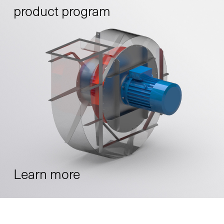
product program
Learn more