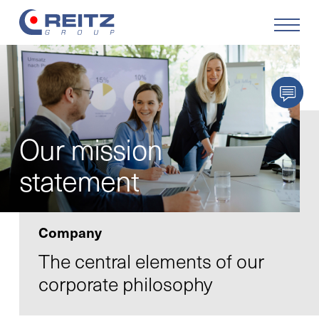
Products
Solutions
Our mission
Service
statement
Retrofit
Company
Our Company
The central elements of our
corporate philosophy
Your Career