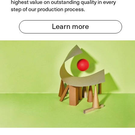
highest value on outstanding quality in every
step of our production process.
Learn more
X
Your contact to us
You are welcome to use our contact form
and send us your inquiry.
General
New Business