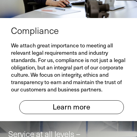
Compliance
We attach great importance to meeting all
relevant legal requirements and industry
standards. For us, compliance is not just a legal
obligation, but an integral part of our corporate
culture. We focus on integrity, ethics and
transparency to earn and maintain the trust of
our customers and business partners.
Learn more
Service at all levels –