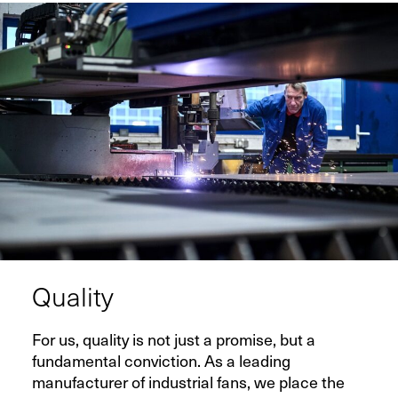
Quality
For us, quality is not just a promise, but a
fundamental conviction. As a leading
manufacturer of industrial fans, we place the