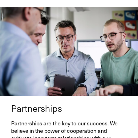
Contact
Infocenter
GTC
Privacy Policy
Imprint
DE
EN
SV
ZH
Partnerships
Partnerships are the key to our success. We
believe in the power of cooperation and