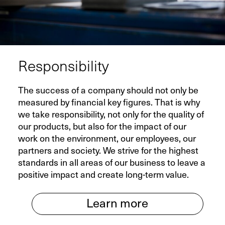
Responsibility
The success of a company should not only be
measured by financial key figures. That is why
we take responsibility, not only for the quality of
our products, but also for the impact of our
work on the environment, our employees, our
partners and society. We strive for the highest
standards in all areas of our business to leave a
positive impact and create long-term value.
Learn more