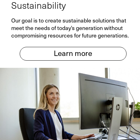
Sustainability
Service
Our goal is to create sustainable solutions that
meet the needs of today’s generation without
Spare Parts
compromising resources for future generations.
Retrofit
Learn more