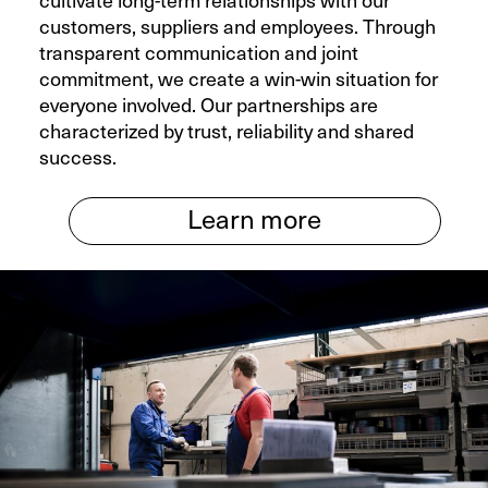
cultivate long-term relationships with our
customers, suppliers and employees. Through
transparent communication and joint
commitment, we create a win-win situation for
everyone involved. Our partnerships are
characterized by trust, reliability and shared
success.
Learn more