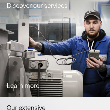
Discover our services
Learn more
Our extensive