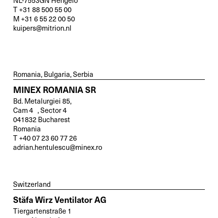
NL-7553GN Hengelo
T +31 88 500 55 00
M +31 6 55 22 00 50
kuipers@mitrion.nl
Romania, Bulgaria, Serbia
MINEX ROMANIA SR
Bd. Metalurgiei 85,
Cam 4 , Sector 4
041832 Bucharest
Romania
T +40 07 23 60 77 26
adrian.hentulescu@minex.ro
Switzerland
Stäfa Wirz Ventilator AG
Tiergartenstraße 1