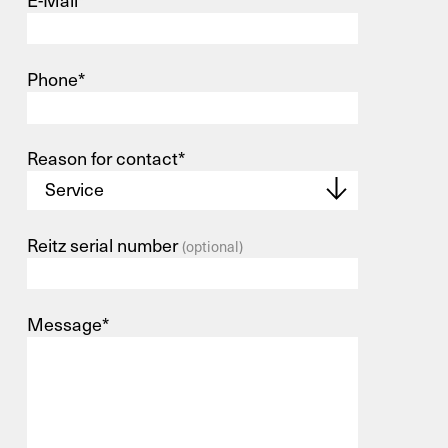
E-Mail*
Phone*
Reason for contact*
Reitz serial number
(optional)
Message*