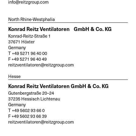
info@reitzgroup.com
North Rhine-Westphalia
Konrad Reitz Ventilatoren GmbH & Co. KG
Konrad-Reitz-Straße 1
37671 Höxter
Germany
T +49 5271 96 40 00
F +49 5271 96 40 49
reitzventilatoren@reitzgroup.com
Hesse
Konrad Reitz Ventilatoren GmbH & Co. KG
Gutenbergstraße 20–24
37235 Hessisch Lichtenau
Germany
T +49 5602 93 66 0
F +49 5602 93 66 39
reitzventilatoren@reitzgroup.com