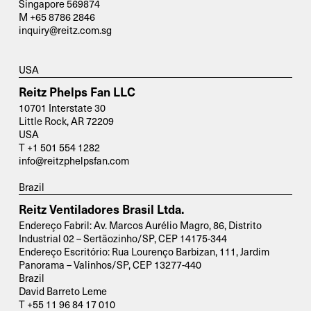
Singapore 569874
M +65 8786 2846
inquiry@reitz.com.sg
USA
Reitz Phelps Fan LLC
10701 Interstate 30
Little Rock, AR 72209
USA
T +1 501 554 1282
info@reitzphelpsfan.com
Brazil
Reitz Ventiladores Brasil Ltda.
Endereço Fabril: Av. Marcos Aurélio Magro, 86, Distrito
Industrial 02 – Sertãozinho/SP, CEP 14175-344
Endereço Escritório: Rua Lourenço Barbizan, 111, Jardim
Panorama – Valinhos/SP, CEP 13277-440
Brazil
David Barreto Leme
T +55 11 96 84 17 010