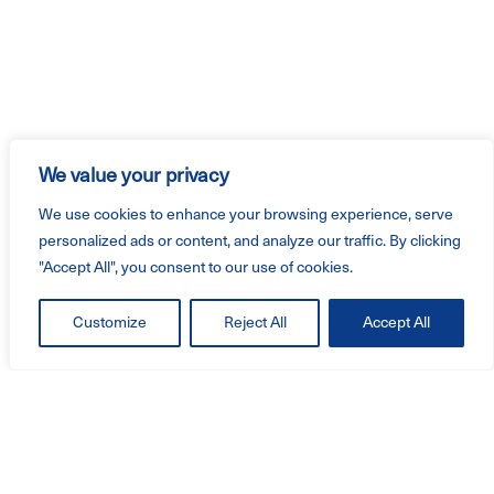
We value your privacy
We use cookies to enhance your browsing experience, serve
personalized ads or content, and analyze our traffic. By clicking
"Accept All", you consent to our use of cookies.
Customize
Reject All
Accept All