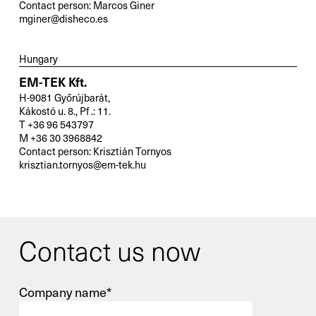
Contact person: Marcos Giner
mginer@disheco.es
Hungary
EM-TEK Kft.
H-9081 Győrújbarát,
Kákostó u. 8., Pf .: 11.
T +36 96 543797
M +36 30 3968842
Contact person: Krisztián Tornyos
krisztian.tornyos@em-tek.hu
Contact us now
Company name*