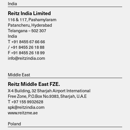
India
Reitz India Limited
116 & 117, Pashamylaram
Patancheru, Hyderabad
Telangana – 502 307
India
T +91 8455 67 66 66
/ +91 8455 26 18 88
F +91 8455 26 18 99
info@reitzindia.com
Middle East
Reitz Middle East FZE.
X-4 Building, 32 Sharjah Airport International
Free Zone, P.O.Box No.9383, Sharjah, U.A.E
T +97 155 9932628
spk@reitzindia.com
www.reitzme.ae
Poland