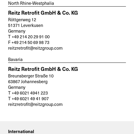
North Rhine-Westphalia
Reitz Retrofit GmbH & Co. KG
Röttgerweg 12
51371 Leverkusen
Germany
T +49 214 20 29 91 00
F +49 214 50 69 98 73
reitzretrofit@reitzgroup.com
Bavaria
Reitz Retrofit GmbH & Co. KG
Breunsberger Straße 10
63867 Johannesberg
Germany
T +49 6021 4941 223
T +49 6021 49 41 907
reitzretrofit@reitzgroup.com
International