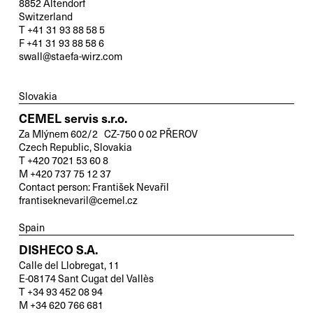
8852 Altendorf
Switzerland
T +41 31 93 88 58 5
F +41 31 93 88 58 6
swall@staefa-wirz.com
Slovakia
CEMEL servis s.r.o.
Za Mlýnem 602/2 CZ-750 0 02 PŘEROV
Czech Republic, Slovakia
T +420 7021 53 60 8
M +420 737 75 12 37
Contact person: František Nevařil
frantiseknevaril@cemel.cz
Spain
DISHECO S.A.
Calle del Llobregat, 11
E-08174 Sant Cugat del Vallès
T +34 93 452 08 94
M +34 620 766 681