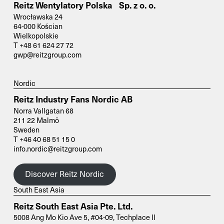
Reitz Wentylatory Polska Sp. z o. o.
Wrocławska 24
64-000 Kościan
Wielkopolskie
T +48 61 624 27 72
gwp@reitzgroup.com
Nordic
Reitz Industry Fans Nordic AB
Norra Vallgatan 68
211 22 Malmö
Sweden
T +46 40 68 51 15 0
info.nordic@reitzgroup.com
Discover Reitz Nordic
South East Asia
Reitz South East Asia Pte. Ltd.
5008 Ang Mo Kio Ave 5, #04-09, Techplace II