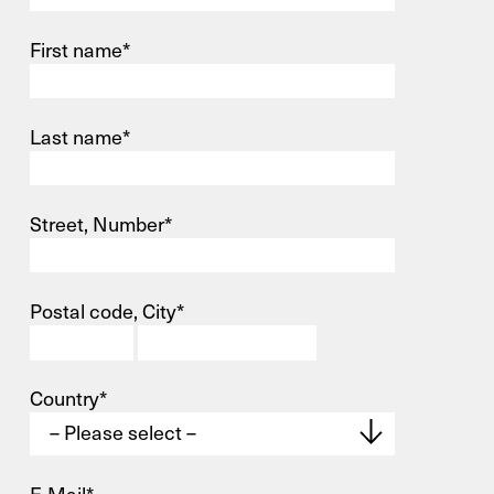
First name*
Last name*
Street, Number*
Postal code, City*
Country*