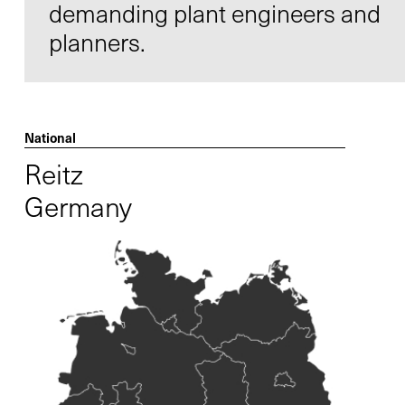
demanding plant engineers and
planners.
Contact
Infocenter
National
GTC
Reitz
Privacy Policy
Germany
Imprint
DE
EN
SV
ZH