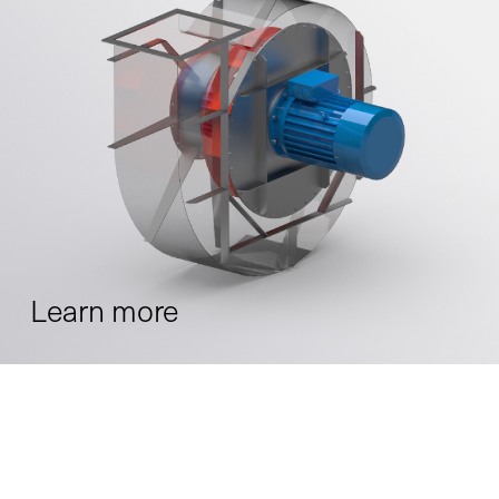
Learn more