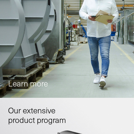
Learn more
Our extensive
product program