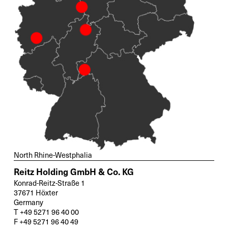
North Rhine-Westphalia
Reitz Holding GmbH & Co. KG
Konrad-Reitz-Straße 1
37671 Höxter
Germany
T +49 5271 96 40 00
F +49 5271 96 40 49