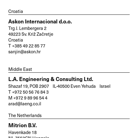
Croatia
Askon Internacional d.o.o.
Trg J. Lembergera 2
49223 Sv. Križ Začretje
Croatia
T +385 49 22 85 77
sanjin@askon.hr
Middle East
L.A. Engineering & Consulting Ltd.
Shazaf 19, POB 2907 IL-40500 Even Yehuda Israel
T +972 50 56 76 84 3
M +972 9 89 96 54 4
arad@laeng.co.il
The Netherlands
Mitrion B.V.
Havenkade 18