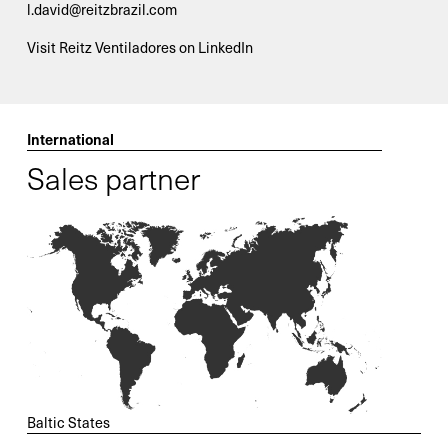
l.david@reitzbrazil.com
Visit Reitz Ventiladores on LinkedIn
International
Sales partner
Baltic States