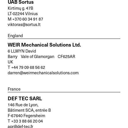
UAB Sortus
Kirtimų g. 47B
LT-02244 Vilnius
M +370 60 34 91 87
viktoras@sortus.lt
England
WEIR Mechanical Solutions Ltd.
6 LLWYN David
Barry Vale of Glamorgan CF625AR
UK
T +44 79 09 68 56 62
darren@weirmechanicalsolutions.com
France
DEF TEC SARL
X
146 Rue de Lyon,
Your contact to us
Bâtiment SCA, entrée B
F-67640 Fegersheim
T +33 3 88 66 20 04
You are welcome to use our contact form
apr@def-tec.fr