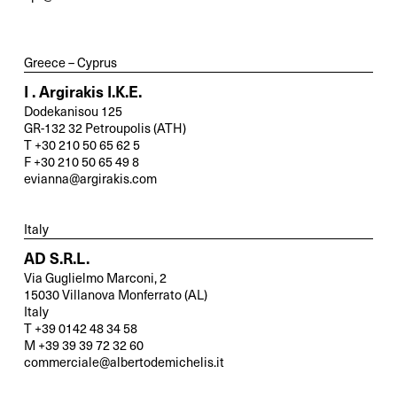
and send us your inquiry.
Greece – Cyprus
General
I . Argirakis I.K.E.
Dodekanisou 125
New Business
GR-132 32 Petroupolis (ATH)
T +30 210 50 65 62 5
F +30 210 50 65 49 8
evianna@argirakis.com
Service
Italy
Spare Parts
AD S.R.L.
Via Guglielmo Marconi, 2
15030 Villanova Monferrato (AL)
Retrofit
Italy
T +39 0142 48 34 58
M +39 39 39 72 32 60
commerciale@albertodemichelis.it