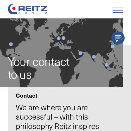
Products
Solutions
Your contact
Service
to us
Retrofit
Contact
Our Company
We are where you are
successful – with this
Your Career
philosophy Reitz inspires