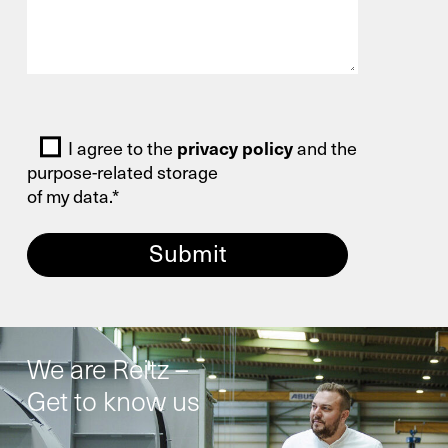
Bitte lasse dieses Feld leer.
I agree to the
privacy policy
and the
purpose-related storage
of my data.*
We are Reitz –
Get to know us