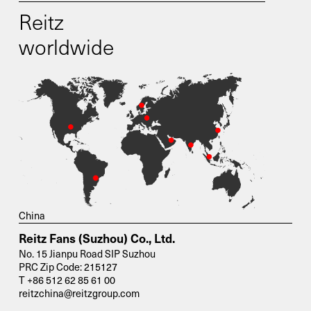
Reitz
worldwide
China
Reitz Fans (Suzhou) Co., Ltd.
No. 15 Jianpu Road SIP Suzhou
PRC Zip Code: 215127
T +86 512 62 85 61 00
reitzchina@reitzgroup.com