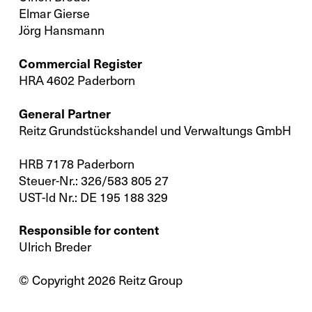
Elmar Gierse
Jörg Hansmann
Commercial Register
HRA 4602 Paderborn
General Partner
Reitz Grundstückshandel und Verwaltungs GmbH
X
Your contact to us
HRB 7178 Paderborn
Steuer-Nr.: 326/583 805 27
You are welcome to use our contact form
UST-Id Nr.: DE 195 188 329
and send us your inquiry.
Responsible for content
Ulrich Breder
General
© Copyright 2026 Reitz Group
New Business