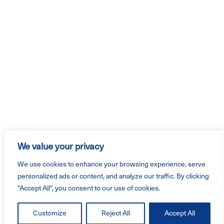
We value your privacy
We use cookies to enhance your browsing experience, serve
personalized ads or content, and analyze our traffic. By clicking
"Accept All", you consent to our use of cookies.
Customize
Reject All
Accept All