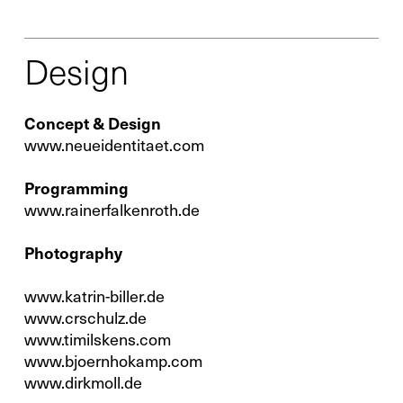
Service
Design
Spare Parts
Concept & Design
www.neueidentitaet.com
Retrofit
Programming
www.rainerfalkenroth.de
Photography
www.katrin-biller.de
www.crschulz.de
www.timilskens.com
www.bjoernhokamp.com
www.dirkmoll.de