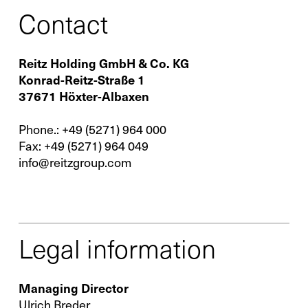
Contact
Reitz Holding GmbH & Co. KG
Contact
Konrad-Reitz-Straße 1
37671 Höxter-Albaxen
Infocenter
GTC
Phone.:
+49 (5271) 964 000
Privacy Policy
Fax:
+49 (5271) 964 049
info@reitzgroup.com
Imprint
DE
EN
SV
ZH
Legal information
Managing Director
Ulrich Breder