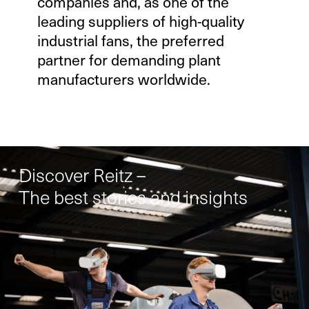
companies and, as one of the
leading suppliers of high-quality
industrial fans, the preferred
partner for demanding plant
manufacturers worldwide.
Discover Reitz –
The best stories and insights