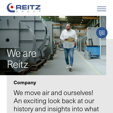
Products
Solutions
We are
Service
Reitz
Retrofit
Company
Our Company
We move air and ourselves!
An exciting look back at our
Your Career
history and insights into what