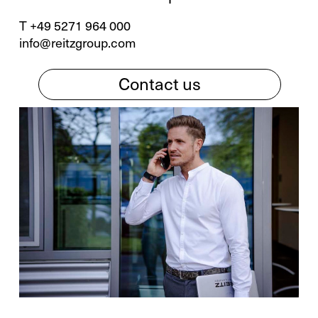
T +49 5271 964 000
info@reitzgroup.com
Contact us