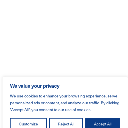
We value your privacy
We use cookies to enhance your browsing experience, serve
personalized ads or content, and analyze our traffic. By clicking
"Accept All", you consent to our use of cookies.
Customize
Reject All
Accept All