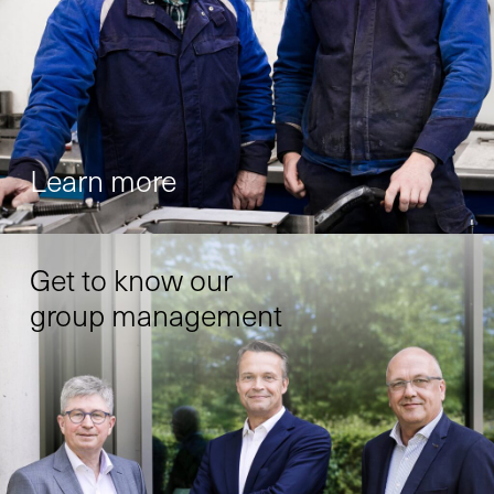
Learn more
Get to know our
group management
X