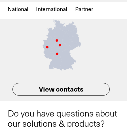
National
International
Partner
View contacts
Do you have questions about
our solutions & products?