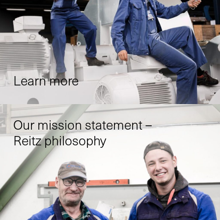
Learn more
Our mission statement –
Reitz philosophy