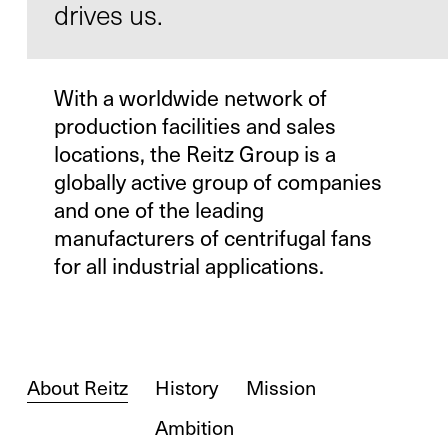
drives us.
With a worldwide network of
Contact
production facilities and sales
Infocenter
locations, the Reitz Group is a
GTC
globally active group of companies
and one of the leading
Privacy Policy
manufacturers of centrifugal fans
Imprint
for all industrial applications.
DE
EN
SV
ZH
About Reitz
History
Mission
Ambition