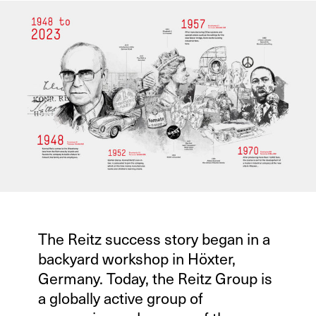
The Reitz success story began in a
backyard workshop in Höxter,
Germany. Today, the Reitz Group is
a globally active group of