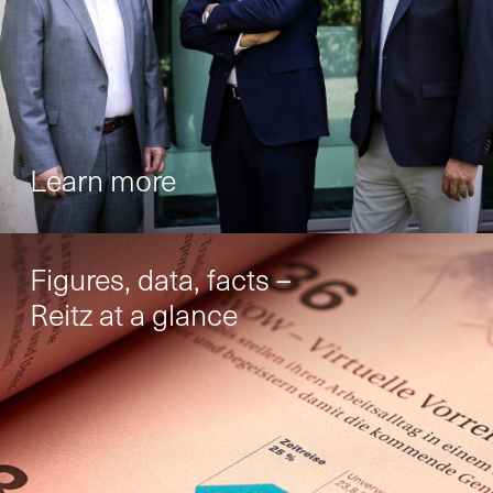
Your contact to us
You are welcome to use our contact form
and send us your inquiry.
General
Learn more
New Business
Figures, data, facts –
Reitz at a glance
Service
Spare Parts
Retrofit