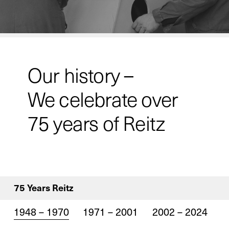
Our history –
We celebrate over
75 years of Reitz
75 Years Reitz
1948 – 1970
1971 – 2001
2002 – 2024