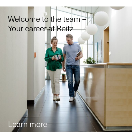
Welcome to the team –
Your career at Reitz
Learn more