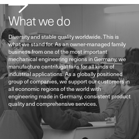
What we do
Diversity and stable quality worldwide. This is
what we stand for. As an owner-managed family
business from one of the most important
mechanical engineering regions in Germany, we
manufacture centrifugal fans for all kinds of
industrial applications. As a globally positioned
group of companies, we support our customers in
all economic regions of the world with
engineering made in Germany, consistent product
quality and comprehensive services.