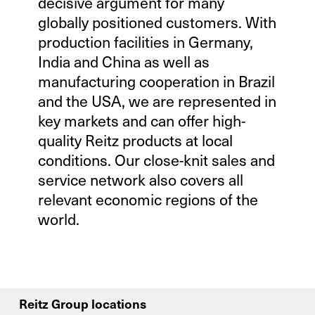
decisive argument for many
globally positioned customers. With
production facilities in Germany,
India and China as well as
manufacturing cooperation in Brazil
and the USA, we are represented in
key markets and can offer high-
quality Reitz products at local
conditions. Our close-knit sales and
service network also covers all
relevant economic regions of the
world.
Reitz Group locations