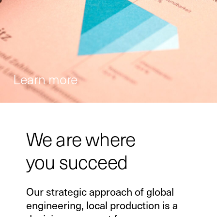
Learn more
We are where
you succeed
Our strategic approach of global
engineering, local production is a