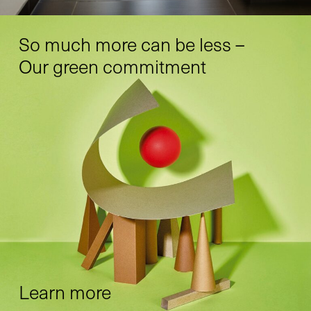
So much more can be less –
Our green commitment
Learn more