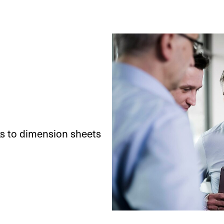
ks to dimension sheets