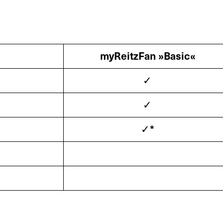
myReitzFan »Basic«
✓
✓
✓*
s
Service
Spare Par