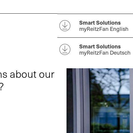
Smart Solutions
myReitzFan English
Smart Solutions
myReitzFan Deutsch
ns about our
?