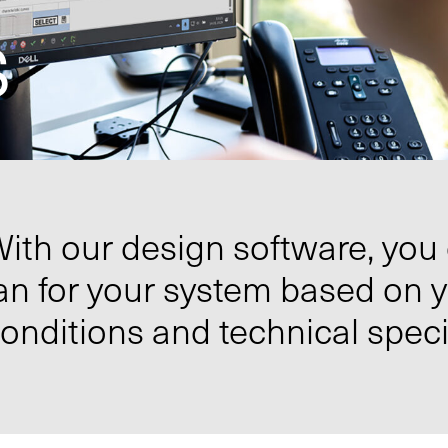
s
ith our design software, you
an for your system based on 
onditions and technical speci