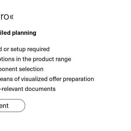
ro«
ailed planning
 or setup required
ptions in the product range
ponent selection
ans of visualized offer preparation
g-relevant documents
ent