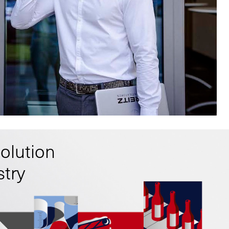
solution
stry