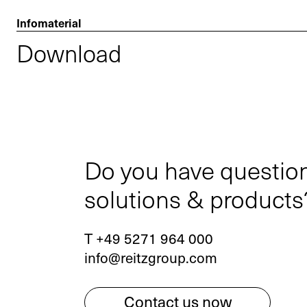
Infomaterial
Download
Do you have questio
solutions & products
T +49 5271 964 000
info@reitzgroup.com
Contact us now