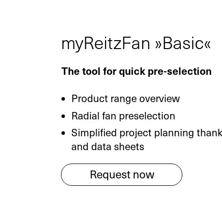
myReitzFan »Basic«
The tool for quick pre-selection
Product range overview
Radial fan preselection
Simplified project planning than
and data sheets
Request now