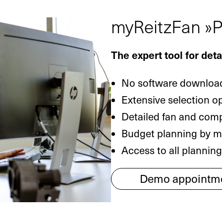
myReitzFan »P
The expert tool for det
No software download
Extensive selection o
Detailed fan and com
Budget planning by me
Access to all plannin
Demo appointm