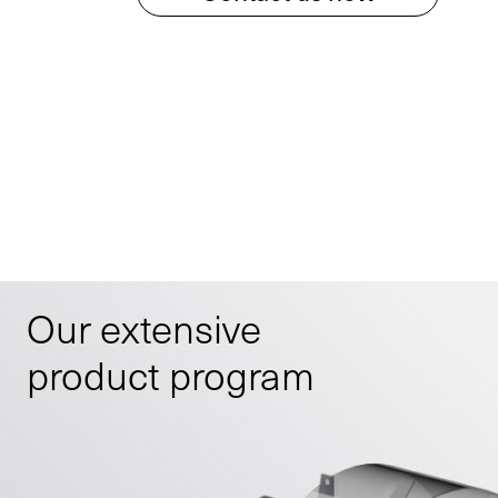
Our extensive
product program