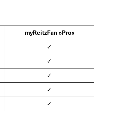
myReitzFan »Pro«
X
✓
✓
✓
ts
Retrofit
✓
✓