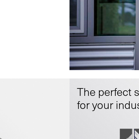
The perfect 
for your indu