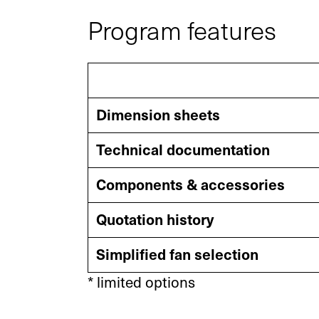
Program features
Your contact to us
Dimension sheets
You are welcome to use our contact form
Technical documentation
and send us your inquiry.
Components & accessories
General
New Busines
Quotation history
Simplified fan selection
linkedin
youtube
instagram
* limited options