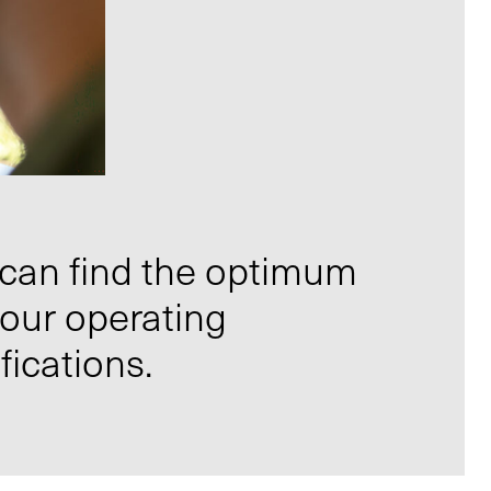
 can find the optimum
your operating
fications.