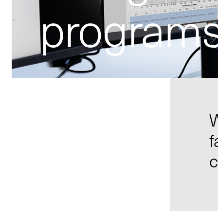
program
W
f
c