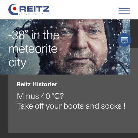
-38° in the
Produkter
meteorite
Lösningar
city
Service
Reitz Historier
Retrofit
Minus 40 °C?
Take off your boots and socks !
Företaget
Karriär