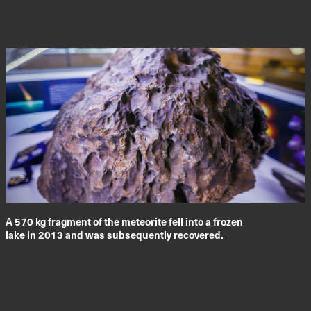
A 570 kg fragment of the meteorite fell into a frozen
lake in 2013 and was subsequently recovered.