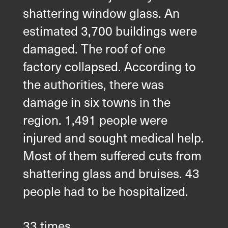
shattering window glass. An
estimated 3,700 buildings were
damaged. The roof of one
factory collapsed. According to
the authorities, there was
damage in six towns in the
region. 1,491 people were
injured and sought medical help.
Most of them suffered cuts from
shattering glass and bruises. 43
people had to be hospitalized.
33 times