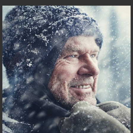
Kontakt
Infocenter
DE
EN
SV
ZH