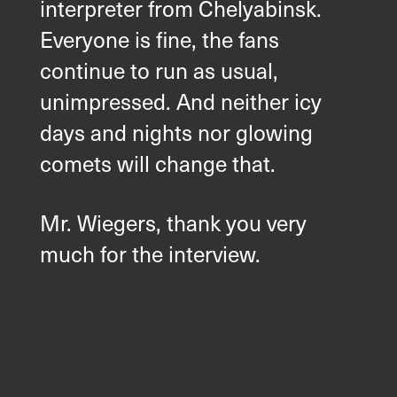
interpreter from Chelyabinsk.
Everyone is fine, the fans
continue to run as usual,
unimpressed. And neither icy
days and nights nor glowing
comets will change that.
Mr. Wiegers, thank you very
much for the interview.