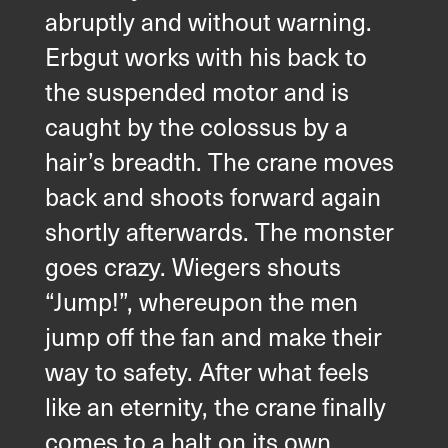
abruptly and without warning.
Erbgut works with his back to
the suspended motor and is
caught by the colossus by a
hair’s breadth. The crane moves
back and shoots forward again
shortly afterwards. The monster
goes crazy. Wiegers shouts
“Jump!”, whereupon the men
jump off the fan and make their
way to safety. After what feels
like an eternity, the crane finally
comes to a halt on its own.