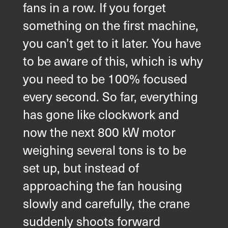
fans in a row. If you forget
something on the first machine,
you can’t get to it later. You have
to be aware of this, which is why
you need to be 100% focused
every second. So far, everything
has gone like clockwork and
now the next 800 kW motor
weighing several tons is to be
set up, but instead of
approaching the fan housing
slowly and carefully, the crane
suddenly shoots forward