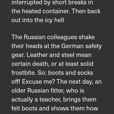
interrupted by short breaks in
the heated container. Then back
out into the icy hell
The Russian colleagues shake
their heads at the German safety
gear. Leather and steel mean
certain death, or at least solid
frostbite. So: boots and socks
off! Excuse me? The next day, an
older Russian fitter, who is
X
Din kontakt
actually a teacher, brings them
med oss
felt boots and shows them how