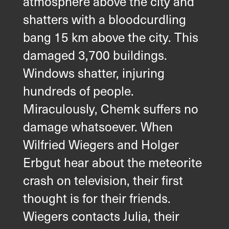
atmosphere above the city and
shatters with a bloodcurdling
bang 15 km above the city. This
damaged 3,700 buildings.
Windows shatter, injuring
hundreds of people.
Miraculously, Chemk suffers no
damage whatsoever. When
Wilfried Wiegers and Holger
Erbgut hear about the meteorite
crash on television, their first
thought is for their friends.
Wiegers contacts Julia, their