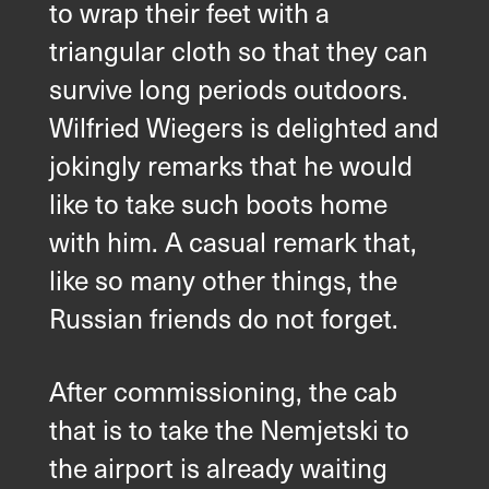
to wrap their feet with a
Du är välkommen att använda ett
triangular cloth so that they can
kontaktformulär
survive long periods outdoors.
och skicka oss din förfrågan.
Wilfried Wiegers is delighted and
Allmänt
jokingly remarks that he would
like to take such boots home
Ny verksamhet
with him. A casual remark that,
like so many other things, the
Service
Russian friends do not forget.
Reservdelar
After commissioning, the cab
that is to take the Nemjetski to
Retrofit
the airport is already waiting