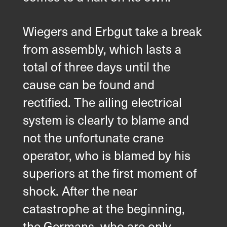
Wiegers and Erbgut take a break
from assembly, which lasts a
total of three days until the
cause can be found and
rectified. The ailing electrical
system is clearly to blame and
not the unfortunate crane
operator, who is blamed by his
superiors at the first moment of
shock. After the near
catastrophe at the beginning,
the Germans, who are only