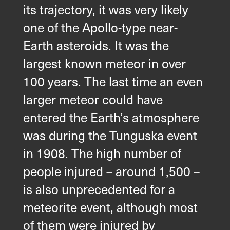
its trajectory, it was very likely
one of the Apollo-type near-
Earth asteroids. It was the
largest known meteor in over
100 years. The last time an even
larger meteor could have
entered the Earth’s atmosphere
was during the Tunguska event
in 1908. The high number of
people injured – around 1,500 –
is also unprecedented for a
meteorite event, although most
of them were injured by