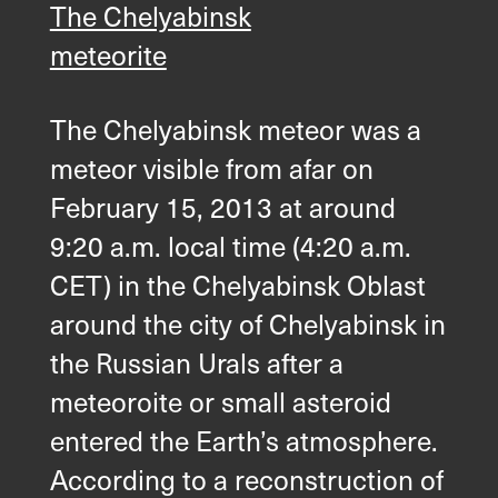
The Chelyabinsk
meteorite
The Chelyabinsk meteor was a
meteor visible from afar on
February 15, 2013 at around
9:20 a.m. local time (4:20 a.m.
CET) in the Chelyabinsk Oblast
around the city of Chelyabinsk in
the Russian Urals after a
meteoroite or small asteroid
entered the Earth’s atmosphere.
According to a reconstruction of