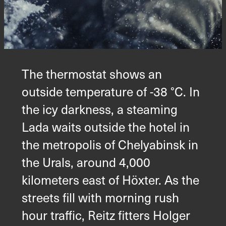
The thermostat shows an
outside temperature of -38 °C. In
the icy darkness, a steaming
Lada waits outside the hotel in
the metropolis of Chelyabinsk in
the Urals, around 4,000
kilometers east of Höxter. As the
streets fill with morning rush
hour traffic, Reitz fitters Holger