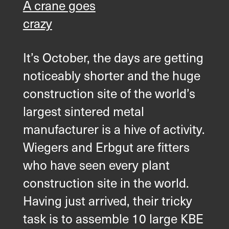
A crane goes
crazy
It’s October, the days are getting
noticeably shorter and the huge
construction site of the world’s
largest sintered metal
manufacturer is a hive of activity.
Wiegers and Erbgut are fitters
who have seen every plant
construction site in the world.
Having just arrived, their tricky
task is to assemble 10 large KBE