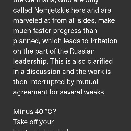
called Nemjetskis here and are
marveled at from all sides, make
much faster progress than
planned, which leads to irritation
on the part of the Russian
leadership. This is also clarified
in a discussion and the work is
then interrupted by mutual
agreement for several weeks.
Minus 40 °C?
Take off your