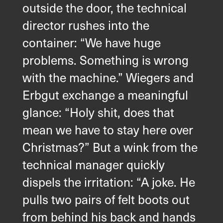
outside the door, the technical
director rushes into the
container: “We have huge
problems. Something is wrong
with the machine.” Wiegers and
Erbgut exchange a meaningful
glance: “Holy shit, does that
mean we have to stay here over
Christmas?” But a wink from the
technical manager quickly
dispels the irritation: “A joke. He
pulls two pairs of felt boots out
from behind his back and hands