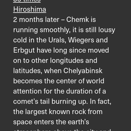
Hiroshima
2 months later – Chemk is
running smoothly, it is still lousy
cold in the Urals, Wiegers and
Erbgut have long since moved
on to other longitudes and
latitudes, when Chelyabinsk
becomes the center of world
attention for the duration of a
comet’s tail burning up. In fact,
the largest known rock from
space enters the earth’s