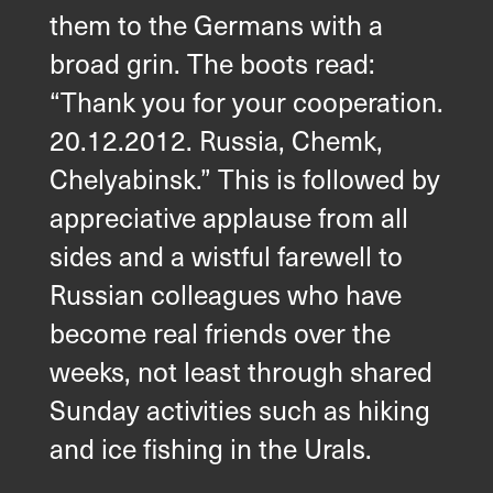
them to the Germans with a
broad grin. The boots read:
“Thank you for your cooperation.
20.12.2012. Russia, Chemk,
Chelyabinsk.” This is followed by
appreciative applause from all
sides and a wistful farewell to
Russian colleagues who have
become real friends over the
weeks, not least through shared
Sunday activities such as hiking
and ice fishing in the Urals.