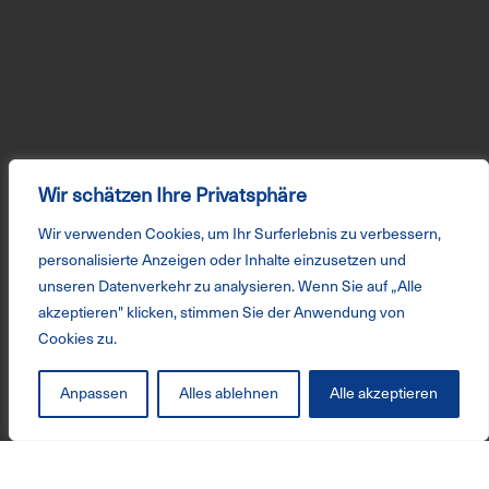
Wir schätzen Ihre Privatsphäre
Wir verwenden Cookies, um Ihr Surferlebnis zu verbessern,
personalisierte Anzeigen oder Inhalte einzusetzen und
unseren Datenverkehr zu analysieren. Wenn Sie auf „Alle
akzeptieren" klicken, stimmen Sie der Anwendung von
Cookies zu.
Anpassen
Alles ablehnen
Alle akzeptieren