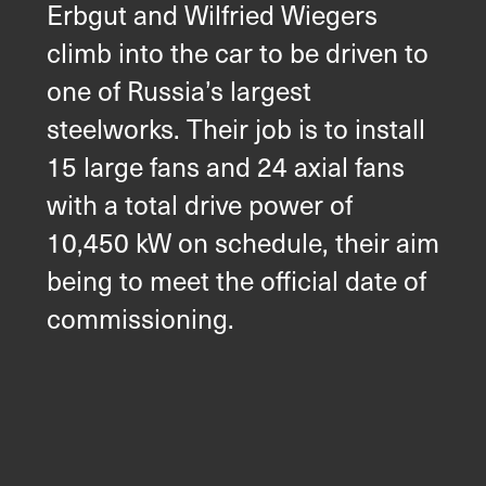
Erbgut and Wilfried Wiegers
climb into the car to be driven to
one of Russia’s largest
steelworks. Their job is to install
15 large fans and 24 axial fans
with a total drive power of
10,450 kW on schedule, their aim
being to meet the official date of
commissioning.