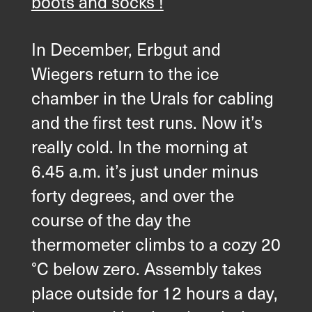
boots and socks !
In December, Erbgut and
Wiegers return to the ice
chamber in the Urals for cabling
and the first test runs. Now it’s
really cold. In the morning at
6.45 a.m. it’s just under minus
forty degrees, and over the
course of the day the
thermometer climbs to a cozy 20
°C below zero. Assembly takes
place outside for 12 hours a day,